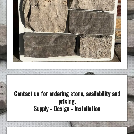
Contact us for ordering stone, availability and
pricing.
Supply - Design - Installation