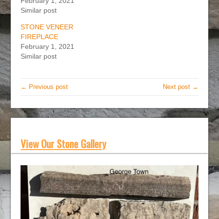
February 1, 2021
Similar post
STONE VENEER
FIREPLACE
February 1, 2021
Similar post
← Previous post
Next post →
View Our Stone Gallery