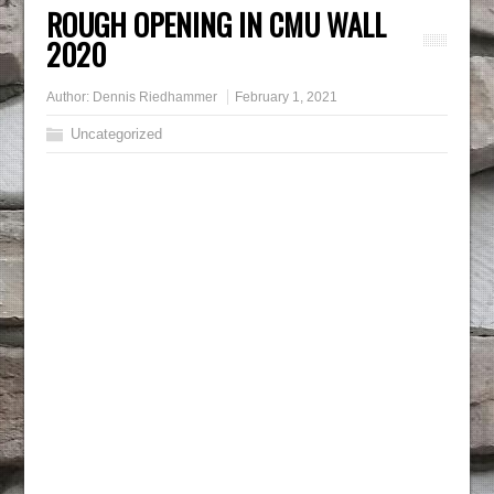
ROUGH OPENING IN CMU WALL
2020
Author:
Dennis Riedhammer
February 1, 2021
Uncategorized