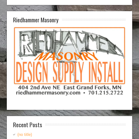
Riedhammer Masonry
Recent Posts
(no title)