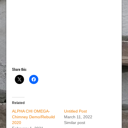
Share this:
Related
ALPHA CHI OMEGA-
Untitled Post
Chimney Demo/Rebuild
March 11, 2022
2020
Similar post