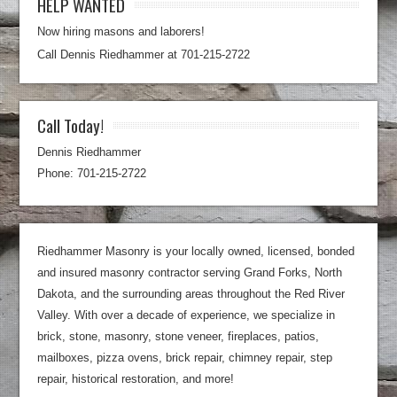
HELP WANTED
Now hiring masons and laborers!
Call Dennis Riedhammer at 701-215-2722
Call Today!
Dennis Riedhammer
Phone: 701-215-2722
Riedhammer Masonry is your locally owned, licensed, bonded
and insured masonry contractor serving Grand Forks, North
Dakota, and the surrounding areas throughout the Red River
Valley. With over a decade of experience, we specialize in
brick, stone, masonry, stone veneer, fireplaces, patios,
mailboxes, pizza ovens, brick repair, chimney repair, step
repair, historical restoration, and more!