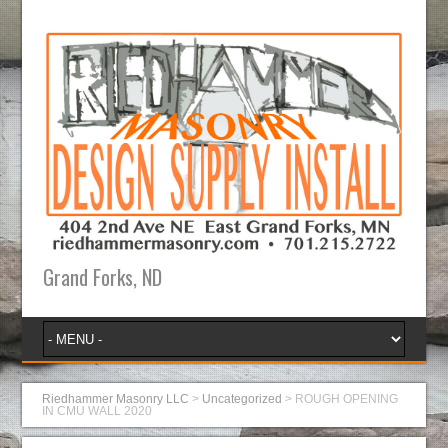
Grand Forks, ND
Riedhammer Masonry LLC
>
Uncategorized
>
ROUGH OPENING
IN CMU WALL 2020