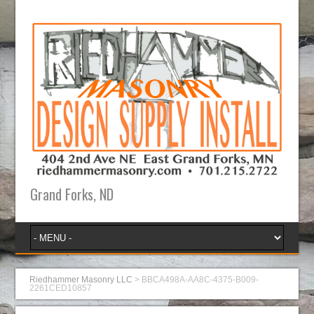
Grand Forks, ND
Riedhammer Masonry LLC
>
BBCA498A-AA8C-4375-B009-
2261CED10857