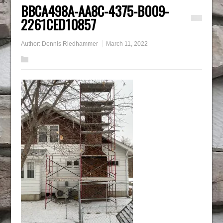
BBCA498A-AA8C-4375-B009-
2261CED10857
Author:
Dennis Riedhammer
March 11, 2022