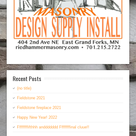
Recent Posts
(no title)
Fieldstone 2021
Fieldstone fireplace 2021
Happy New Year! 2022
Ffffffffifthhh anddddddd Ffffffffinal cluue!!