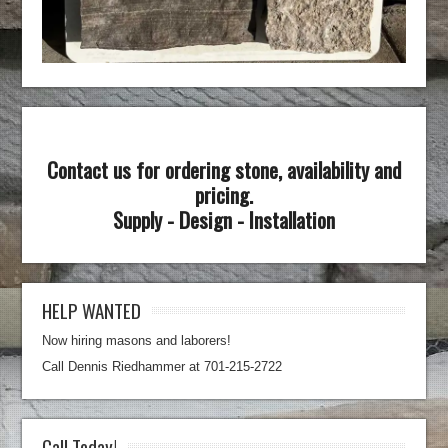
Contact us for ordering stone, availability and
pricing.
Supply - Design - Installation
HELP WANTED
Now hiring masons and laborers!
Call Dennis Riedhammer at 701-215-2722
Call Today!