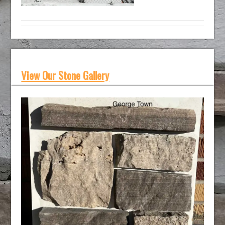
View Our Stone Gallery