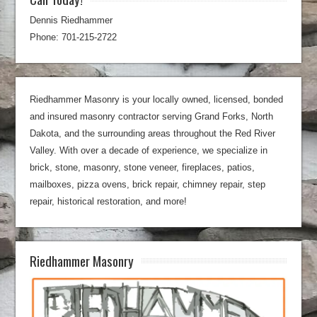
Dennis Riedhammer
Phone: 701-215-2722
Riedhammer Masonry is your locally owned, licensed, bonded
and insured masonry contractor serving Grand Forks, North
Dakota, and the surrounding areas throughout the Red River
Valley. With over a decade of experience, we specialize in
brick, stone, masonry, stone veneer, fireplaces, patios,
mailboxes, pizza ovens, brick repair, chimney repair, step
repair, historical restoration, and more!
Riedhammer Masonry