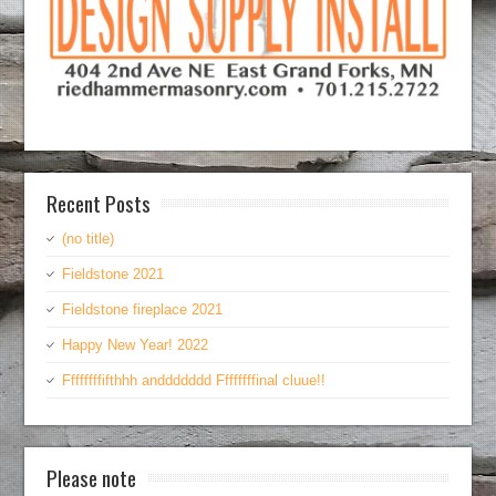
Recent Posts
(no title)
Fieldstone 2021
Fieldstone fireplace 2021
Happy New Year! 2022
Ffffffffifthhh anddddddd Ffffffffinal cluue!!
Please note