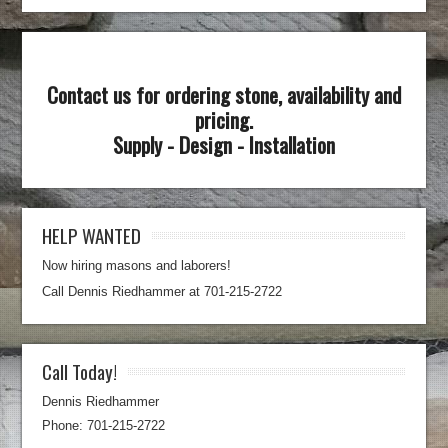
Contact us for ordering stone, availability and
pricing.
Supply - Design - Installation
HELP WANTED
Now hiring masons and laborers!
Call Dennis Riedhammer at 701-215-2722
Call Today!
Dennis Riedhammer
Phone: 701-215-2722