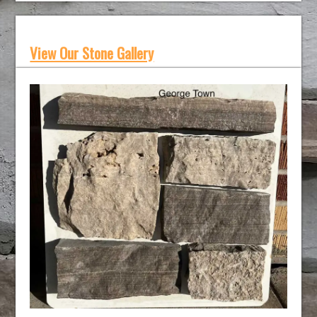
View Our Stone Gallery