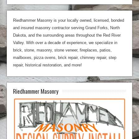
Riedhammer Masonry is your locally owned, licensed, bonded
and insured masonry contractor serving Grand Forks, North
Dakota, and the surrounding areas throughout the Red River
Valley. With over a decade of experience, we specialize in
brick, stone, masonry, stone veneer, fireplaces, patios,
mailboxes, pizza ovens, brick repair, chimney repair, step
repair, historical restoration, and more!
Riedhammer Masonry