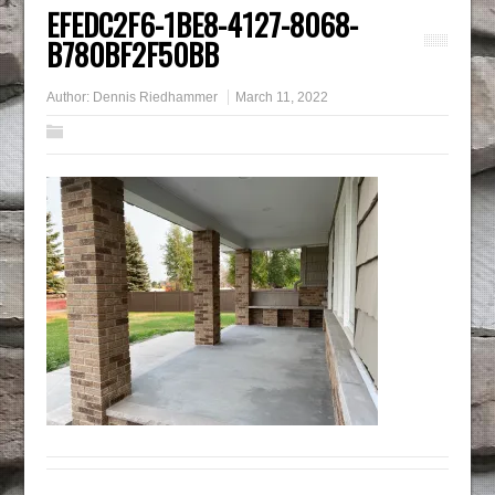
EFEDC2F6-1BE8-4127-8068-
B780BF2F50BB
Author:
Dennis Riedhammer
March 11, 2022