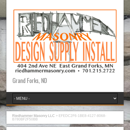
Grand Forks, ND
Riedhammer Masonry LLC
>
EFEDC2F6-1BE8-4127-8068-
B780BF2F50BB