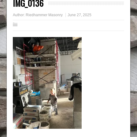
IMG_0136
Author:
Riedhammer Masonry
June 27, 2025