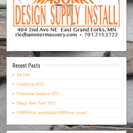
Recent Posts
(no title)
Fieldstone 2021
Fieldstone fireplace 2021
Happy New Year! 2022
Ffffffffifthhh anddddddd Ffffffffinal cluue!!