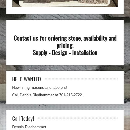
Contact us for ordering stone, availability and
pricing.
Supply - Design - Installation
HELP WANTED
Now hiring masons and laborers!
Call Dennis Riedhammer at 701-215-2722
Call Today!
Dennis Riedhammer