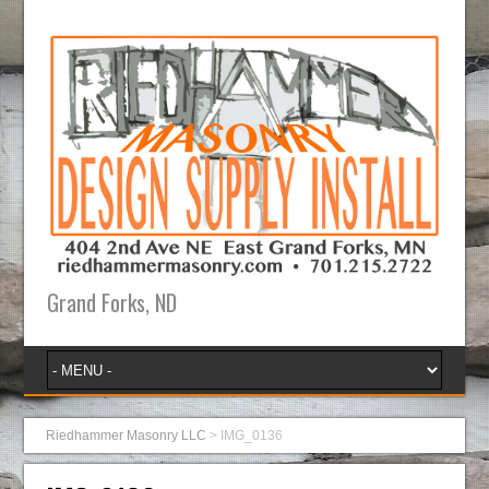
Grand Forks, ND
Riedhammer Masonry LLC
>
IMG_0136