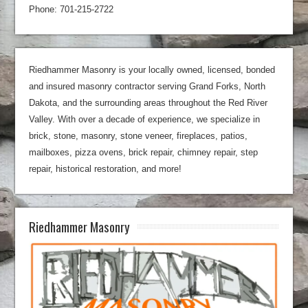
Phone: 701-215-2722
Riedhammer Masonry is your locally owned, licensed, bonded
and insured masonry contractor serving Grand Forks, North
Dakota, and the surrounding areas throughout the Red River
Valley. With over a decade of experience, we specialize in
brick, stone, masonry, stone veneer, fireplaces, patios,
mailboxes, pizza ovens, brick repair, chimney repair, step
repair, historical restoration, and more!
Riedhammer Masonry