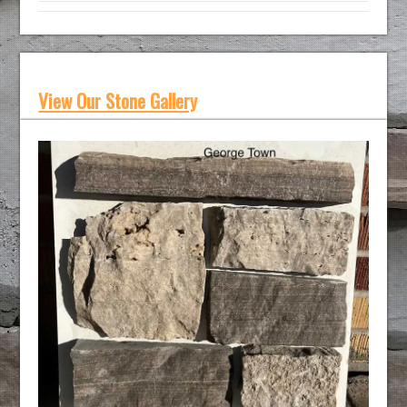
View Our Stone Gallery