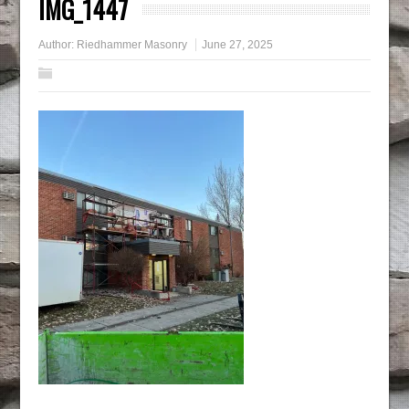
IMG_1447
Author:
Riedhammer Masonry
June 27, 2025