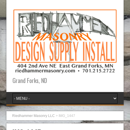
Grand Forks, ND
Riedhammer Masonry LLC
>
IMG_1447