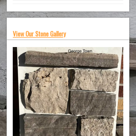
View Our Stone Gallery