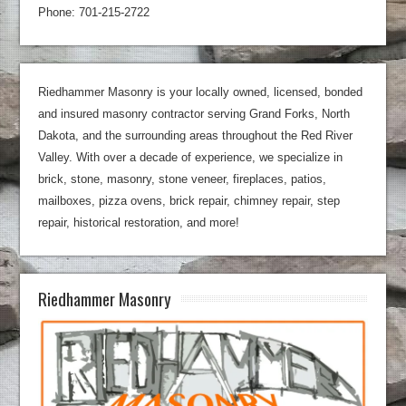
Phone: 701-215-2722
Riedhammer Masonry is your locally owned, licensed, bonded
and insured masonry contractor serving Grand Forks, North
Dakota, and the surrounding areas throughout the Red River
Valley. With over a decade of experience, we specialize in
brick, stone, masonry, stone veneer, fireplaces, patios,
mailboxes, pizza ovens, brick repair, chimney repair, step
repair, historical restoration, and more!
Riedhammer Masonry