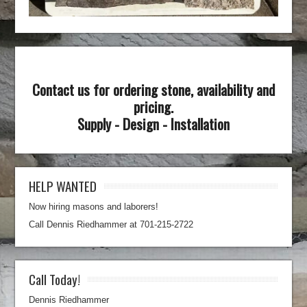
Contact us for ordering stone, availability and
pricing.
Supply - Design - Installation
HELP WANTED
Now hiring masons and laborers!
Call Dennis Riedhammer at 701-215-2722
Call Today!
Dennis Riedhammer