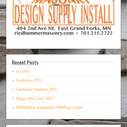
Recent Posts
(no title)
Fieldstone 2021
Fieldstone fireplace 2021
Happy New Year! 2022
Ffffffffifthhh anddddddd Ffffffffinal cluue!!