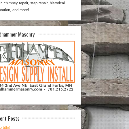
ir, chimney repair, step repair, historical
oration, and more!
dhammer Masonry
ent Posts
o title)