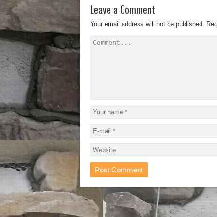
Leave a Comment
Your email address will not be published.
Req