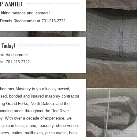
LP WANTED
hiring masons and laborers!
 Dennis Riedhammer at 701-215-2722
l Today!
nis Riedhammer
e: 701-215-2722
hammer Masonry is your locally owned,
nsed, bonded and insured masonry contractor
ing Grand Forks, North Dakota, and the
ounding areas throughout the Red River
ey. With over a decade of experience, we
ialize in brick, stone, masonry, stone veneer,
places, patios, mailboxes, pizza ovens, brick