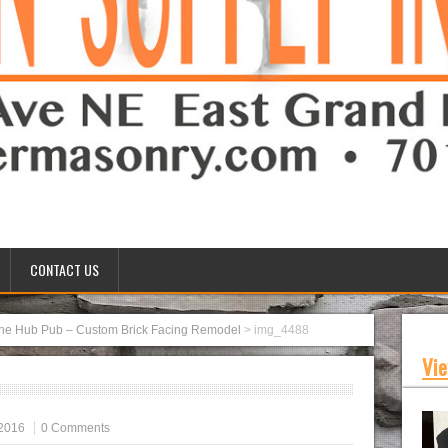
CONTACT US
he Hub Pub – Custom Brick Facing Remodel
>
img_4488
Vie
2016
0 Comments