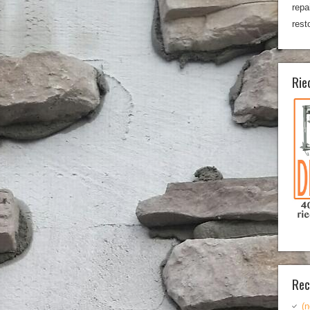
repa
rest
Rie
Rec
(n