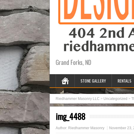
Grand Forks, ND
STONE GALLERY
RENTALS
Riedhammer Masonry LLC
>
Uncategorized
>
T
img_4488
Author:
Riedhammer Masonry
November 23, 