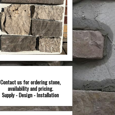
Contact us for ordering stone,
availability and pricing.
Supply - Design - Installation