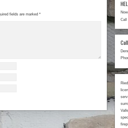
HE
Now 
uired fields are marked
*
Call
Cal
Den
Phon
Ried
lice
serv
surr
Vall
spec
fire