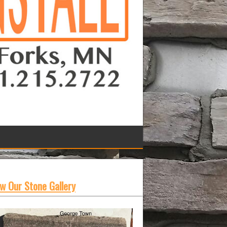
w Our Stone Gallery