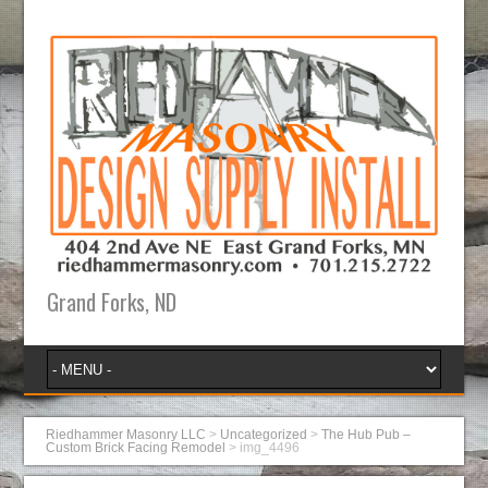
Grand Forks, ND
Riedhammer Masonry LLC
>
Uncategorized
>
The Hub Pub –
Custom Brick Facing Remodel
>
img_4496