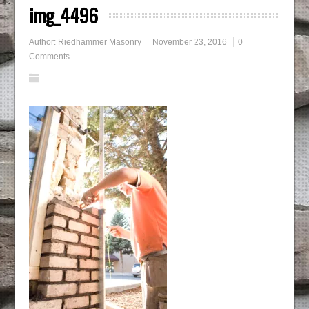
img_4496
Author:
Riedhammer Masonry
November 23, 2016
0
Comments