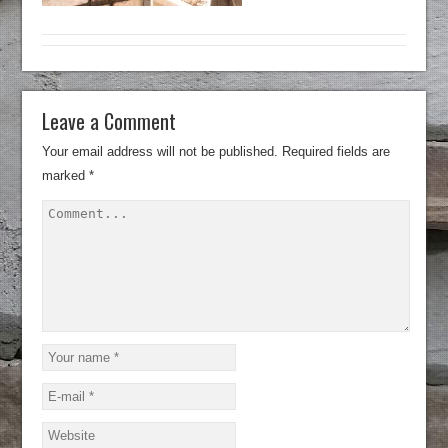
Leave a Comment
Your email address will not be published.
Required fields are
marked
*