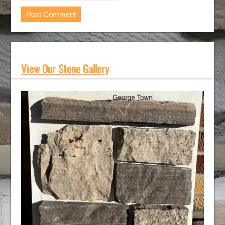
View Our Stone Gallery