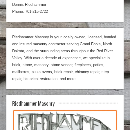
Dennis Riedhammer
Phone: 701-215-2722
Riedhammer Masonry is your locally owned, licensed, bonded
and insured masonry contractor serving Grand Forks, North
Dakota, and the surrounding areas throughout the Red River
Valley. With over a decade of experience, we specialize in
brick, stone, masonry, stone veneer, fireplaces, patios,
mailboxes, pizza ovens, brick repair, chimney repair, step
repair, historical restoration, and more!
Riedhammer Masonry