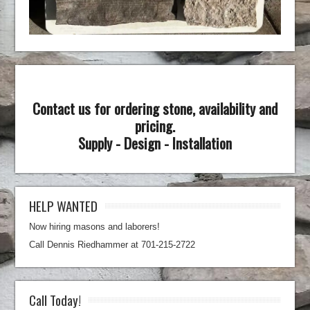
Contact us for ordering stone, availability and
pricing.
Supply - Design - Installation
HELP WANTED
Now hiring masons and laborers!
Call Dennis Riedhammer at 701-215-2722
Call Today!