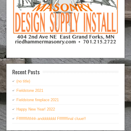
Recent Posts
(no title)
Fieldstone 2021
Fieldstone fireplace 2021
Happy New Year! 2022
Ffffffffifthhh anddddddd Ffffffffinal cluue!!