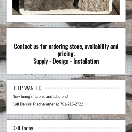
Contact us for ordering stone, availability and
pricing.
Supply - Design - Installation
HELP WANTED
Now hiring masons and laborers!
Call Dennis Riedhammer at 701-215-2722
Call Today!