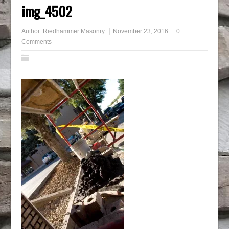
img_4502
Author:
Riedhammer Masonry
November 23, 2016
0
Comments