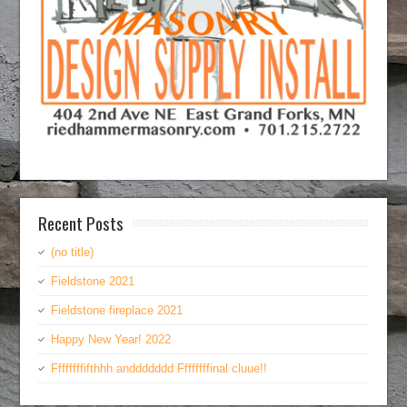
Recent Posts
(no title)
Fieldstone 2021
Fieldstone fireplace 2021
Happy New Year! 2022
Ffffffffifthhh anddddddd Ffffffffinal cluue!!