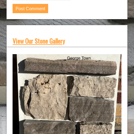
View Our Stone Gallery