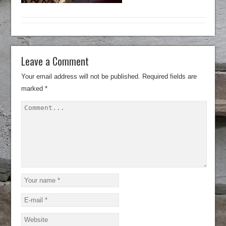
Leave a Comment
Your email address will not be published.
Required fields are
marked
*