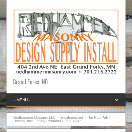
Grand Forks, ND
Riedhammer Masonry LLC
>
Uncategorized
>
The Hub Pub –
Custom Brick Facing Remodel
>
img_4502