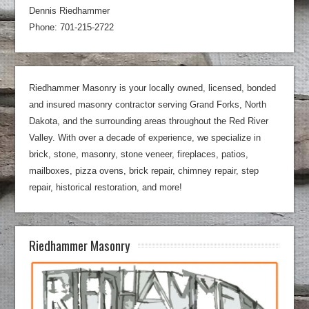
Dennis Riedhammer
Phone: 701-215-2722
Riedhammer Masonry is your locally owned, licensed, bonded
and insured masonry contractor serving Grand Forks, North
Dakota, and the surrounding areas throughout the Red River
Valley. With over a decade of experience, we specialize in
brick, stone, masonry, stone veneer, fireplaces, patios,
mailboxes, pizza ovens, brick repair, chimney repair, step
repair, historical restoration, and more!
Riedhammer Masonry