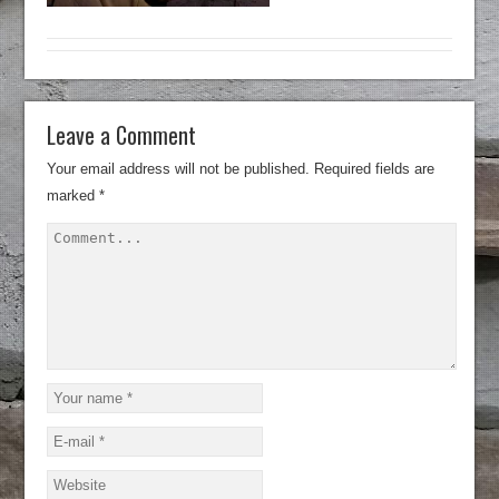
Leave a Comment
Your email address will not be published.
Required fields are
marked
*