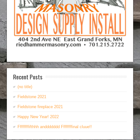
Recent Posts
(no title)
Fieldstone 2021
Fieldstone fireplace 2021
Happy New Year! 2022
Ffffffffifthhh anddddddd Ffffffffinal cluue!!