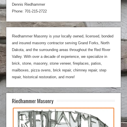
Dennis Riedhammer
Phone: 701-215-2722
Riedhammer Masonry is your locally owned, licensed, bonded
and insured masonry contractor serving Grand Forks, North
Dakota, and the surrounding areas throughout the Red River
Valley. With over a decade of experience, we specialize in
brick, stone, masonry, stone veneer, fireplaces, patios,
mailboxes, pizza ovens, brick repair, chimney repair, step
repair, historical restoration, and more!
Riedhammer Masonry