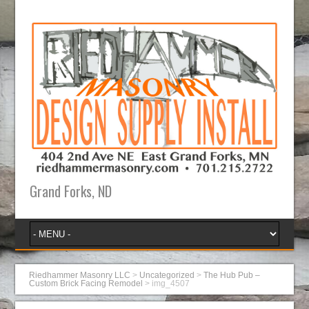
Grand Forks, ND
Riedhammer Masonry LLC
>
Uncategorized
>
The Hub Pub –
Custom Brick Facing Remodel
>
img_4507