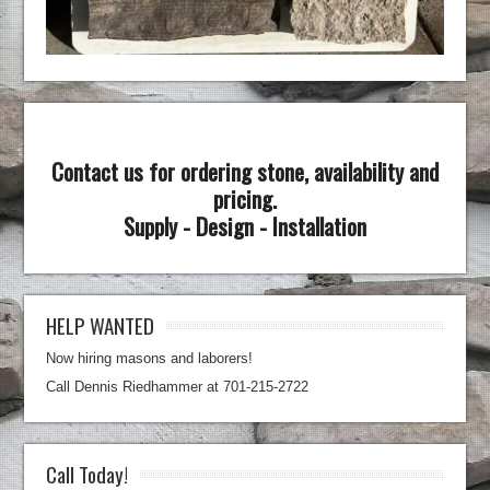
Contact us for ordering stone, availability and
pricing.
Supply - Design - Installation
HELP WANTED
Now hiring masons and laborers!
Call Dennis Riedhammer at 701-215-2722
Call Today!