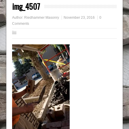
img_4507
Author:
Riedhammer Masonry
November 23, 2016
0
Comments