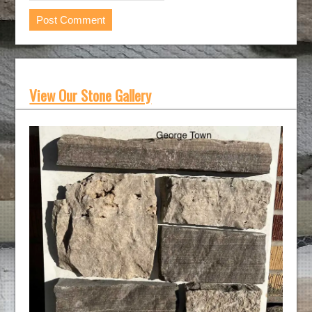
View Our Stone Gallery