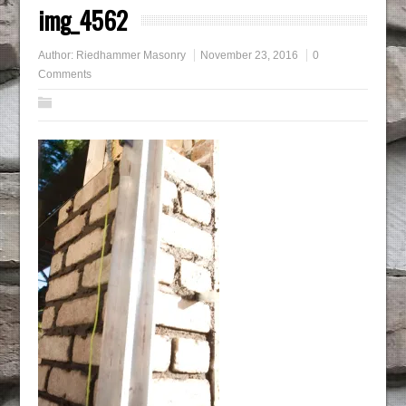
img_4562
Author:
Riedhammer Masonry
November 23, 2016
0
Comments