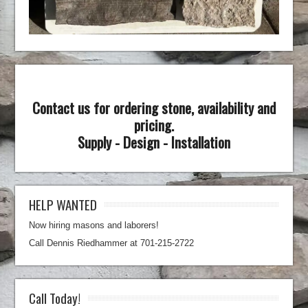
Contact us for ordering stone, availability and
pricing.
Supply - Design - Installation
HELP WANTED
Now hiring masons and laborers!
Call Dennis Riedhammer at 701-215-2722
Call Today!