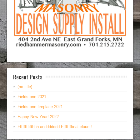
Recent Posts
(no title)
Fieldstone 2021
Fieldstone fireplace 2021
Happy New Year! 2022
Ffffffffifthhh anddddddd Ffffffffinal cluue!!