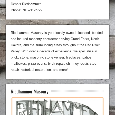
Dennis Riedhammer
Phone: 701-215-2722
Riedhammer Masonry is your locally owned, licensed, bonded
and insured masonry contractor serving Grand Forks, North
Dakota, and the surrounding areas throughout the Red River
Valley. With over a decade of experience, we specialize in
brick, stone, masonry, stone veneer, fireplaces, patios,
mailboxes, pizza ovens, brick repair, chimney repair, step
repair, historical restoration, and more!
Riedhammer Masonry