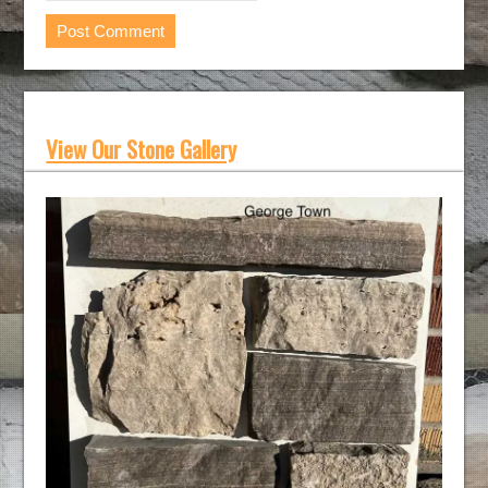
View Our Stone Gallery