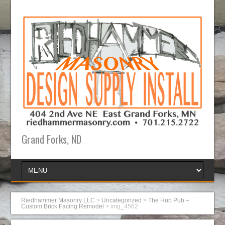
Grand Forks, ND
Riedhammer Masonry LLC
>
Uncategorized
>
The Hub Pub –
Custom Brick Facing Remodel
>
img_4562