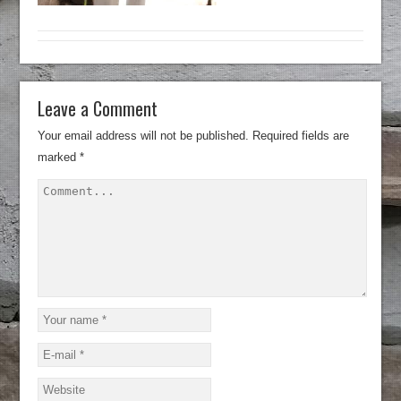
Leave a Comment
Your email address will not be published.
Required fields are
marked
*