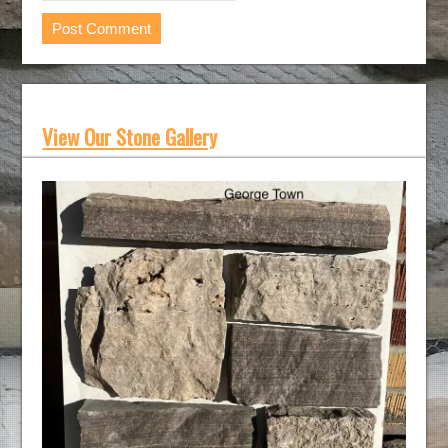
View Our Stone Gallery