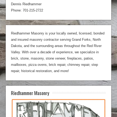
Dennis Riedhammer
Phone: 701-215-2722
Riedhammer Masonry is your locally owned, licensed, bonded
and insured masonry contractor serving Grand Forks, North
Dakota, and the surrounding areas throughout the Red River
Valley. With over a decade of experience, we specialize in
brick, stone, masonry, stone veneer, fireplaces, patios,
mailboxes, pizza ovens, brick repair, chimney repair, step
repair, historical restoration, and more!
Riedhammer Masonry