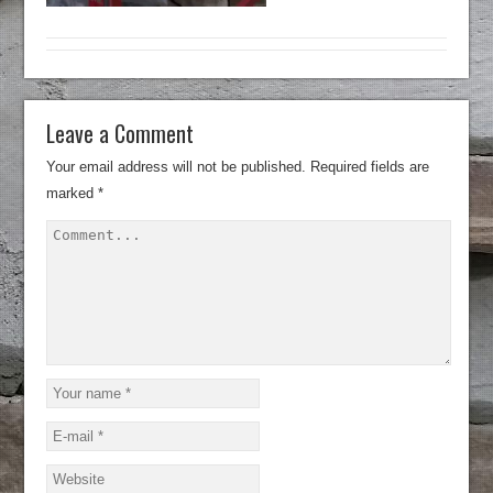
Leave a Comment
Your email address will not be published.
Required fields are
marked
*