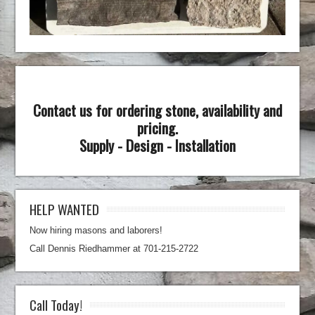
Contact us for ordering stone, availability and
pricing.
Supply - Design - Installation
HELP WANTED
Now hiring masons and laborers!
Call Dennis Riedhammer at 701-215-2722
Call Today!