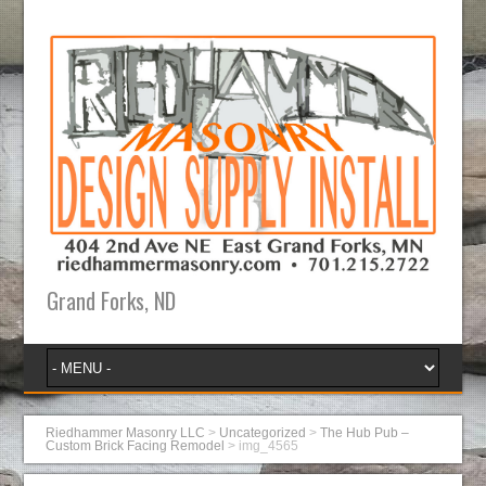
Grand Forks, ND
Riedhammer Masonry LLC
>
Uncategorized
>
The Hub Pub –
Custom Brick Facing Remodel
>
img_4565