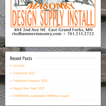
Recent Posts
(no title)
Fieldstone 2021
Fieldstone fireplace 2021
Happy New Year! 2022
Ffffffffifthhh anddddddd Ffffffffinal cluue!!