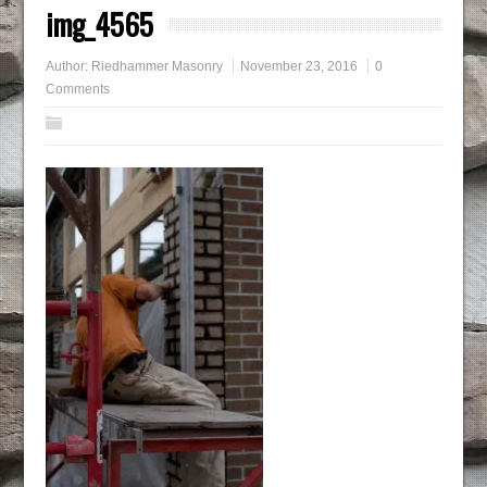
img_4565
Author:
Riedhammer Masonry
November 23, 2016
0
Comments