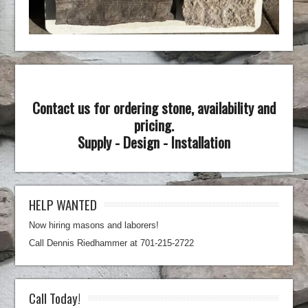
Contact us for ordering stone, availability and
pricing.
Supply - Design - Installation
HELP WANTED
Now hiring masons and laborers!
Call Dennis Riedhammer at 701-215-2722
Call Today!