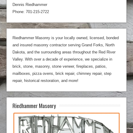
Dennis Riedhammer
Phone: 701-215-2722
Riedhammer Masonry is your locally owned, licensed, bonded
and insured masonry contractor serving Grand Forks, North
Dakota, and the surrounding areas throughout the Red River
Valley. With over a decade of experience, we specialize in
brick, stone, masonry, stone veneer, fireplaces, patios,
mailboxes, pizza ovens, brick repair, chimney repair, step
repair, historical restoration, and more!
Riedhammer Masonry