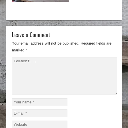
Leave a Comment
Your email address will not be published.
Required fields are
marked
*