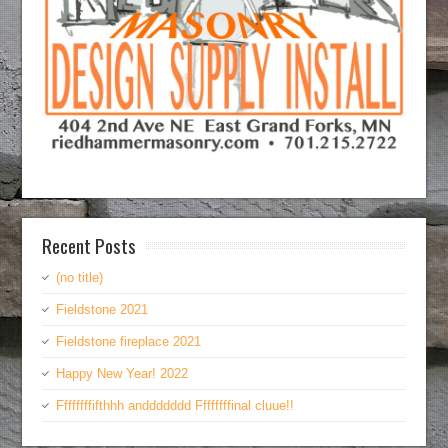
Recent Posts
(no title)
Fieldstone 2021
Fieldstone fireplace 2021
Happy New Year! 2022
Ffffffffifthhh anddddddd Ffffffffinal cluue!!