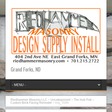
Grand Forks, ND
Riedhammer Masonry LLC
>
Uncategorized
>
The Hub Pub –
Custom Brick Facing Remodel
>
img_4589