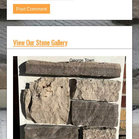
View Our Stone Gallery