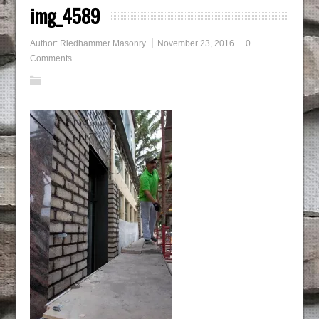
img_4589
Author:
Riedhammer Masonry
November 23, 2016
0
Comments