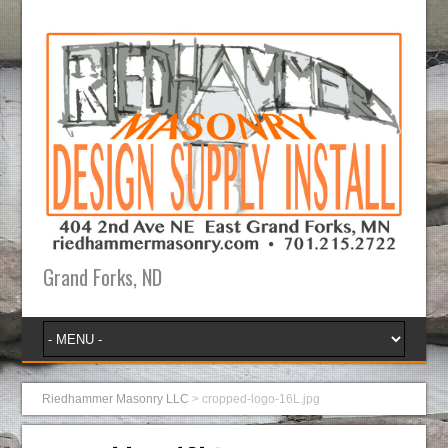
Grand Forks, ND
Riedhammer Masonry LLC
>
cropped-logo-16L.jpg