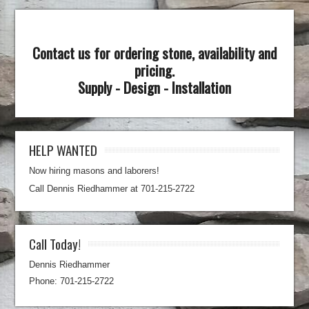
Contact us for ordering stone, availability and
pricing.
Supply - Design - Installation
HELP WANTED
Now hiring masons and laborers!
Call Dennis Riedhammer at 701-215-2722
Call Today!
Dennis Riedhammer
Phone: 701-215-2722