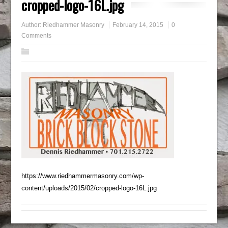
cropped-logo-16L.jpg
Author:
Riedhammer Masonry
February 14, 2015
0
Comments
https://www.riedhammermasonry.com/wp-
content/uploads/2015/02/cropped-logo-16L.jpg