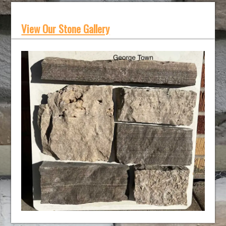
View Our Stone Gallery