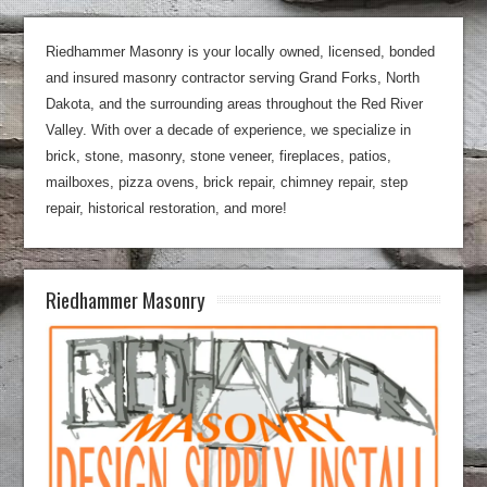
Riedhammer Masonry is your locally owned, licensed, bonded
and insured masonry contractor serving Grand Forks, North
Dakota, and the surrounding areas throughout the Red River
Valley. With over a decade of experience, we specialize in
brick, stone, masonry, stone veneer, fireplaces, patios,
mailboxes, pizza ovens, brick repair, chimney repair, step
repair, historical restoration, and more!
Riedhammer Masonry