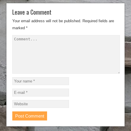
Leave a Comment
Your email address will not be published.
Required fields are
marked
*