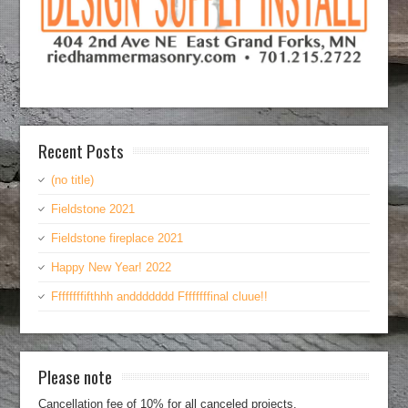
Recent Posts
(no title)
Fieldstone 2021
Fieldstone fireplace 2021
Happy New Year! 2022
Ffffffffifthhh anddddddd Ffffffffinal cluue!!
Please note
Cancellation fee of 10% for all canceled projects.